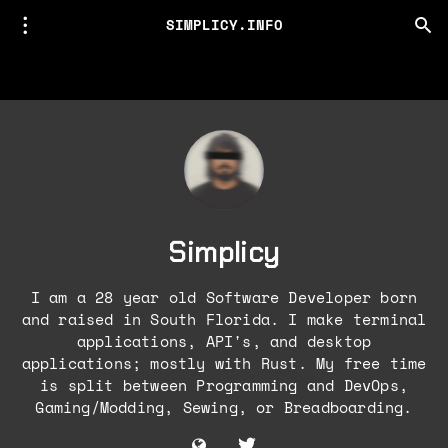
SIMPLICY.INFO
Simplicy
I am a 28 year old Software Developer born
and raised in South Florida. I make terminal
applications, API's, and desktop
applications; mostly with Rust. My free time
is split between Programming and DevOps,
Gaming/Modding, Sewing, or Breadboarding.