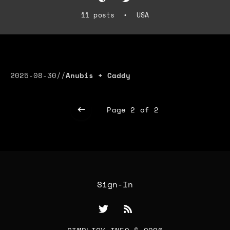
11 posts
•
USA
2025-08-30
//
Anubis + Caddy
Page 2 of 2
Sign-In