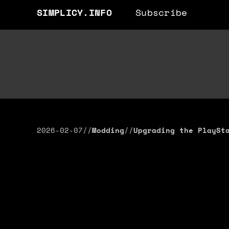
SIMPLICY.INFO
Subscribe
2026-02-07
//
Modding
//
Upgrading the PlaySt