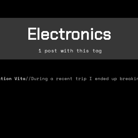
Electronics
1 post with this tag
ation Vita
//