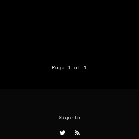
Page 1 of 1
Sign-In