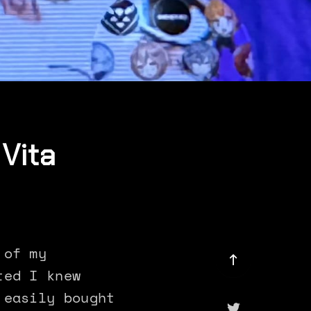
Vita
 of my
ted I knew
 easily bought