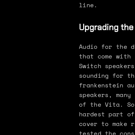
line.
Upgrading the
Audio for the d
that come with 
Switch speakers
sounding for th
frankenstein au
speakers, many 
of the Vita. So
hardest part of
cover to make r
tested the cons