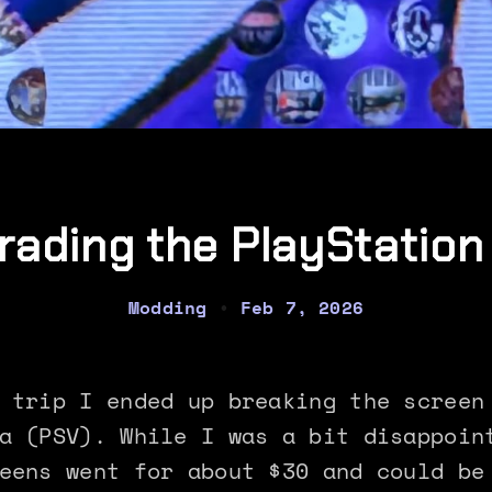
rading the PlayStation 
Modding
•
Feb 7, 2026
 trip I ended up breaking the screen
a (PSV). While I was a bit disappoin
eens went for about $30 and could be