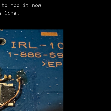
 to mod it now
e line.