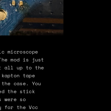
ic microscope
The mod is just
t all up to the
 kapton tape
 the case. You
ed the stick
s were so
y for the Vcc