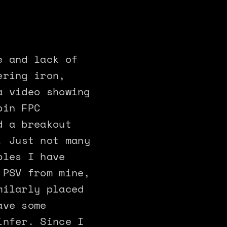
e and lack of
ering iron,
a video showing
pin FPC
d a breakout
! Just not many
ples I have
 PSV from mine,
milarly placed
ave some
infer. Since I