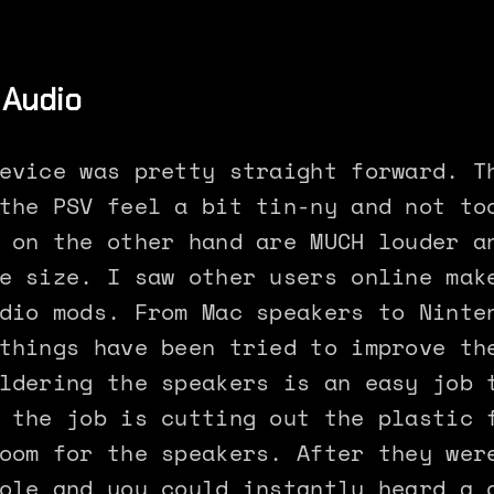
 Audio
evice was pretty straight forward. T
the PSV feel a bit tin-ny and not to
 on the other hand are MUCH louder a
e size. I saw other users online mak
dio mods. From Mac speakers to Ninte
things have been tried to improve th
ldering the speakers is an easy job 
 the job is cutting out the plastic 
oom for the speakers. After they wer
ole and you could instantly heard a 