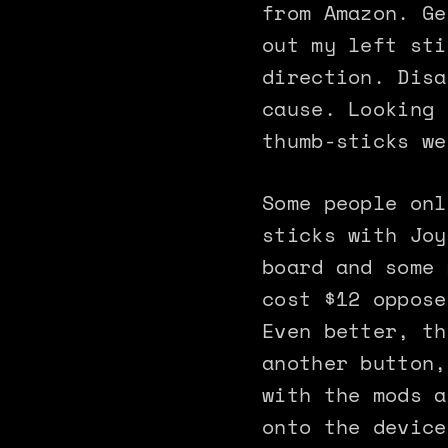
from Amazon. Ge
out my left sti
direction. Disa
cause. Looking 
thumb-sticks we
Some people onl
sticks with Joy
board and some 
cost $12 oppose
Even better, th
another button,
with the mods a
onto the device