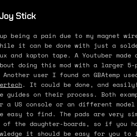
Joy Stick
up being a pain due to my magnet wir
hile it can be done with just a sold
ux and kapton tape. A Youtuber made 
bout doing this mod with a larger 5-
 Another user I found on GBAtemp use
ertech
. It could be done, and easily
e guides on their process. Both exam
r a US console or an different model
e easy to find. The pads are very si
 of the daughter-boards, so if you h
wledge it should be easy for you to 