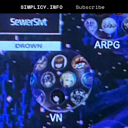
SIMPLICY.INFO
Subscribe