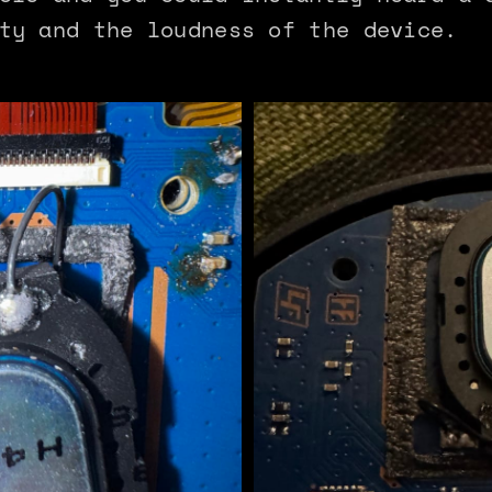
ty and the loudness of the device.