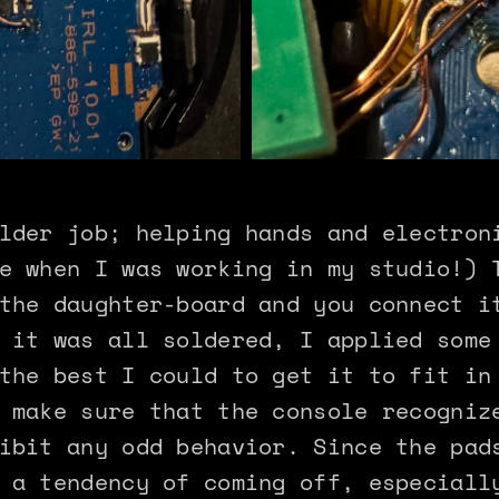
lder job; helping hands and electron
e when I was working in my studio!) 
the daughter-board and you connect i
 it was all soldered, I applied some
the best I could to get it to fit in
 make sure that the console recogniz
ibit any odd behavior. Since the pad
 a tendency of coming off, especiall