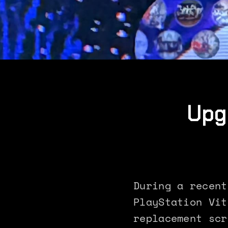
Upg
During a recent
PlayStation Vit
replacement scr