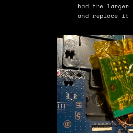
had the larger 
and replace it 