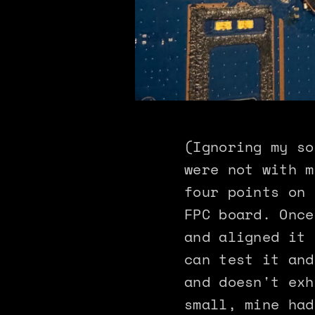
(Ignoring my so
were not with m
four points on 
FPC board. Once
and aligned it 
can test it and
and doesn't exh
small, mine had