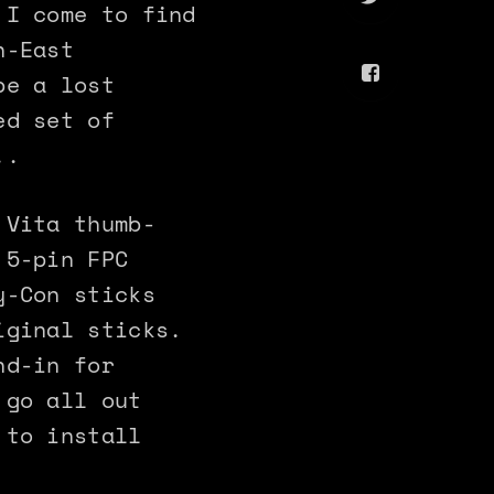
 I come to find
h-East
be a lost
ed set of
..
 Vita thumb-
 5-pin FPC
y-Con sticks
iginal sticks.
nd-in for
 go all out
 to install