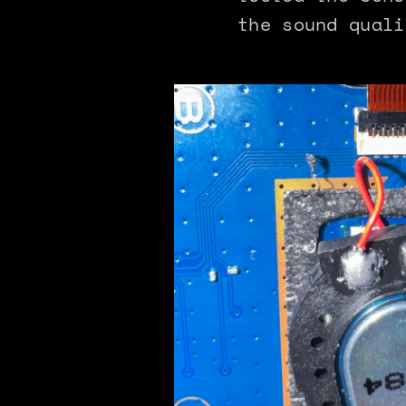
the sound quali