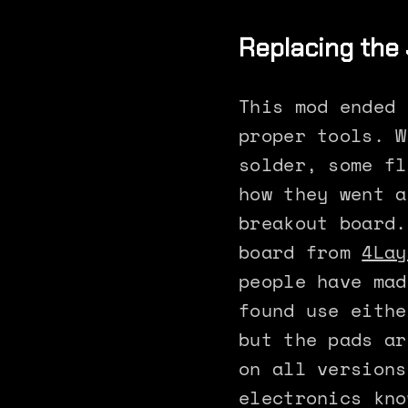
Replacing the 
This mod ended 
proper tools. W
solder, some fl
how they went a
breakout board.
board from
4Lay
people have mad
found use eithe
but the pads ar
on all versions
electronics kno