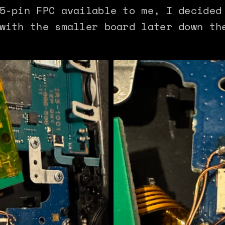
5-pin FPC available to me, I decided
with the smaller board later down th