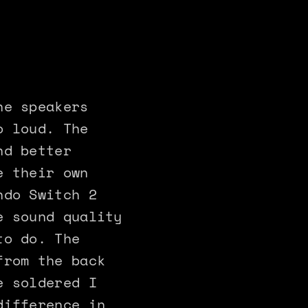
he speakers
o loud. The
nd better
e their own
ndo Switch 2
e sound quality
to do. The
from the back
e soldered I
difference in