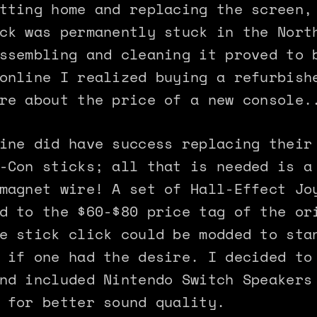
tting home and replacing the screen,
ck was permanently stuck in the Nort
ssembling and cleaning it proved to 
online I realized buying a refurbish
re about the price of a new console.
ine did have success replacing their
-Con sticks; all that is needed is a
magnet wire! A set of Hall-Effect Jo
d to the $60-$80 price tag of the or
e stick click could be modded to sta
 if one had the desire. I decided to
nd included Nintendo Switch Speakers
 for better sound quality.