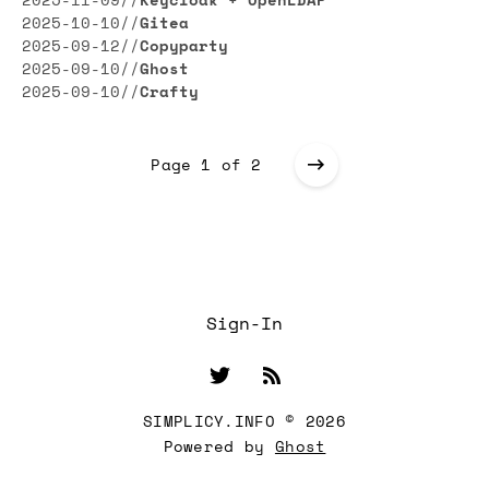
2025-11-09
//
Keycloak + OpenLDAP
2025-10-10
//
Gitea
2025-09-12
//
Copyparty
2025-09-10
//
Ghost
2025-09-10
//
Crafty
Page 1 of 2
Sign-In
SIMPLICY.INFO © 2026
Powered by
Ghost