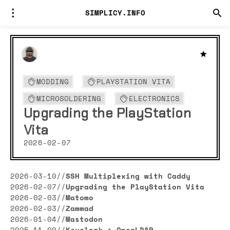
SIMPLICY.INFO
MODDING
PLAYSTATION VITA
MICROSOLDERING
ELECTRONICS
Upgrading the PlayStation
Vita
2026-02-07
2026-03-10
//
SSH Multiplexing with Caddy
2026-02-07
//
Upgrading the PlayStation Vita
2026-02-03
//
Matomo
2026-02-03
//
Zammad
2026-01-04
//
Mastodon