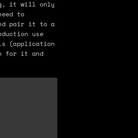
g, it will only
need to
nd pair it to a
oduction use
is (application
n for it and