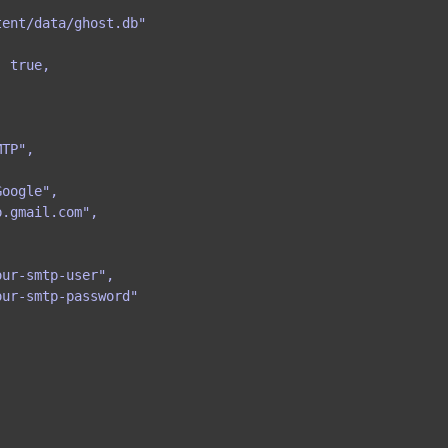
ent/data/ghost.db"

 true,

TP",

oogle",

.gmail.com",

ur-smtp-user",

ur-smtp-password"
