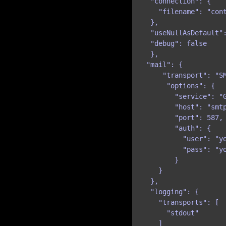
  "connection": {

    "filename": "cont
  },

  "useNullAsDefault":
  "debug": false

  },

 "mail": {

     "transport": "SM
      "options": {

        "service": "G
        "host": "smtp
        "port": 587,

        "auth": {

          "user": "yo
          "pass": "yo
        }

    }

  },

  "logging": {

    "transports": [

      "stdout"

    ]
