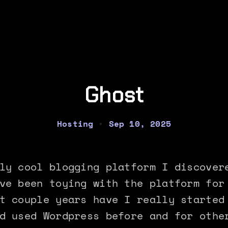
Ghost
Hosting
•
Sep 10, 2025
ly cool blogging platform I discover
ve been toying with the platform for
t couple years have I really started
d used Wordpress before and for othe