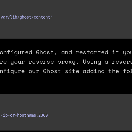
var/lib/ghost/content"

onfigured Ghost, and restarted it yo
re your reverse proxy. Using a rever
nfigure our Ghost site adding the fo
-ip-or-hostname:2360
