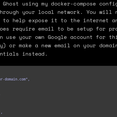
 Ghost using my docker-compose confi
hrough your local network. You will 
 to help expose it to the internet a
oes require email to be setup for pr
n use your own Google account for th
y) or make a new email on your domai
ntials instead.
r-domain.com",



,
