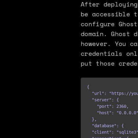
After deploying
be accessible t
configure Ghost
domain. Ghost d
however. You ca
credentials onl
put those crede
{

  "url": "https://you
  "server": {

    "port": 2360,

    "host": "0.0.0.0"
  },

  "database": {

  "client": "sqlite3"