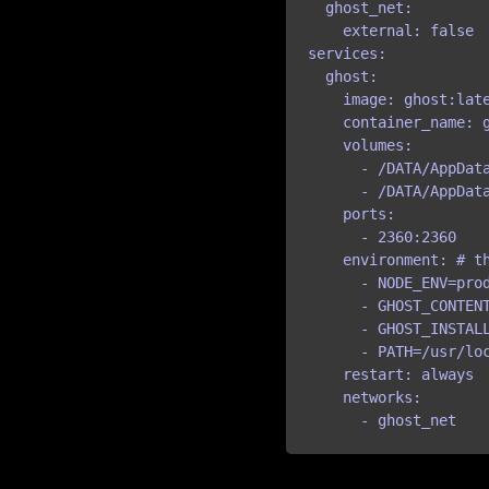
  ghost_net:

    external: false

services:

  ghost:

    image: ghost:late
    container_name: g
    volumes:

      - /DATA/AppDat
      - /DATA/AppData
    ports:

      - 2360:2360

    environment: # th
      - NODE_ENV=pro
      - GHOST_CONTENT
      - GHOST_INSTALL
      - PATH=/usr/loc
    restart: always

    networks:

      - ghost_net