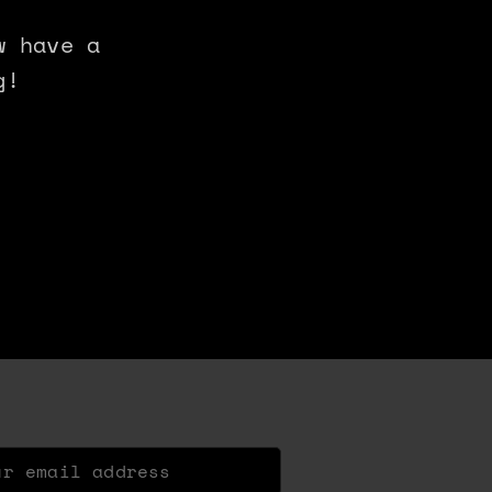
w have a
g!
 email address