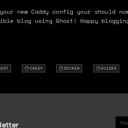
your new Caddy config your should no
ible blog using Ghost! Happy bloggin
HOST
CADDY
DOCKER
GUIDES
Your
letter