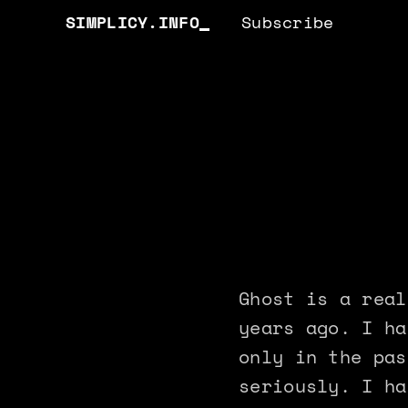
SIMPLICY.INFO
Subscribe
Ghost is a real
years ago. I ha
only in the pas
seriously. I ha