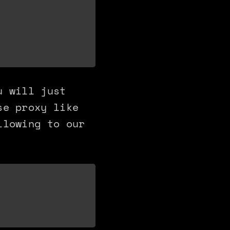
u will just
se proxy like
llowing to our