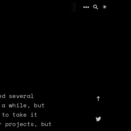
Toggle ligh
ed several
 a while, but
 to take it
r projects, but