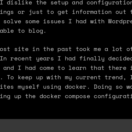
I dislike the setup and configuratio
ings or just to get information out 
 solve some issues I had with Wordpr
able to blog.
ost site in the past took me a lot o
In recent years I had finally decide
 and I had come to learn that there 
. To keep up with my current trend, 
ites myself using docker. Doing so w
ing up the docker compose configurat