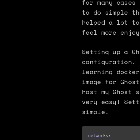
for many cases 
to do simple th
helped a lot to
feel more enjoy
Setting up a Gh
configuration. 
learning docker
image for Ghost
host my Ghost s
very easy! Sett
simple.
networks:
