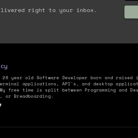
elivered right to your inbox.
icy
 28 year old Software Developer born and raised 
erminal applications, API's, and desktop applica
My free time is split between Programming and De
, or Breadboarding.