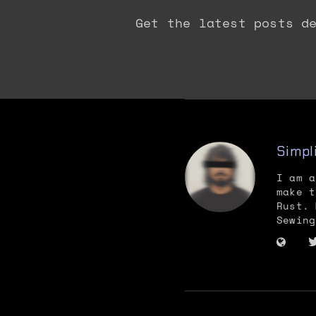
Get the latest posts d
Simpl
I am a
make t
Rust. 
Sewing