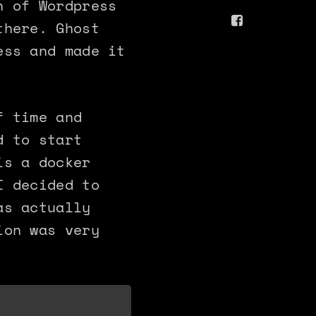
n of Wordpress
there. Ghost
ess and made it
f time and
d to start
is a docker
I decided to
as actually
ion was very