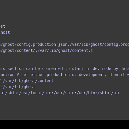
st

host

a/ghost/config.production.json:/var/lib/ghost/config.prod
/ghost/content/:/var/lib/ghost/content:z

is section can be commented to start in dev mode by defa
duction # set either production or development, then it w
=/var/lib/ghost/content

=/var/lib/ghost

al/sbin:/usr/local/bin:/usr/sbin:/usr/bin:/sbin:/bin
