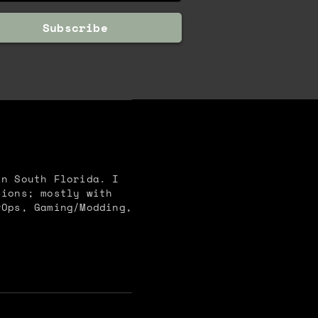
Subscribe
in South Florida. I
tions; mostly with
vOps, Gaming/Modding,