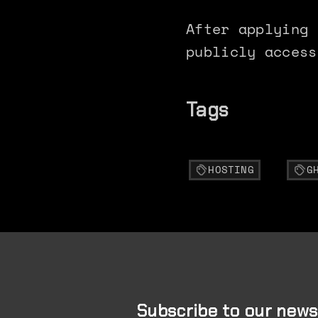
After applying 
publicly access
Tags
HOSTING
G
Subscribe to our news