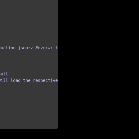
uction.json:z #overwrite default settings 

ult

ill load the respective config
