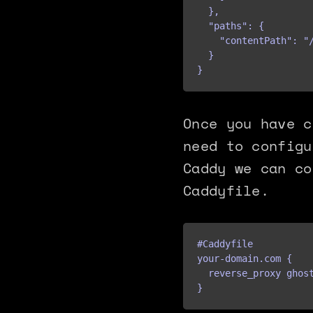
  },

  "paths": {

    "contentPath": "/
  }

}
Once you have c
need to configu
Caddy we can co
Caddyfile.
#Caddyfile

your-domain.com {

  reverse_proxy ghost
}