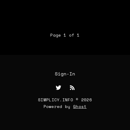
Page 1 of 1
Sign-In
SIMPLICY.INFO © 2026
Powered by
Ghost