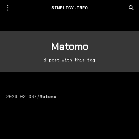
SIMPLICY.INFO
Matomo
1 post with this tag
2026-02-03
//
Matomo