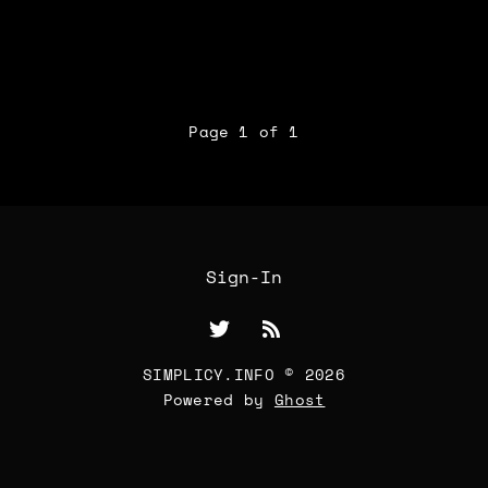
Page 1 of 1
Sign-In
SIMPLICY.INFO © 2026
Powered by
Ghost