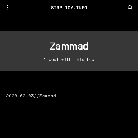
SIMPLICY.INFO
Zammad
1 post with this tag
2026-02-03
//
Zammad